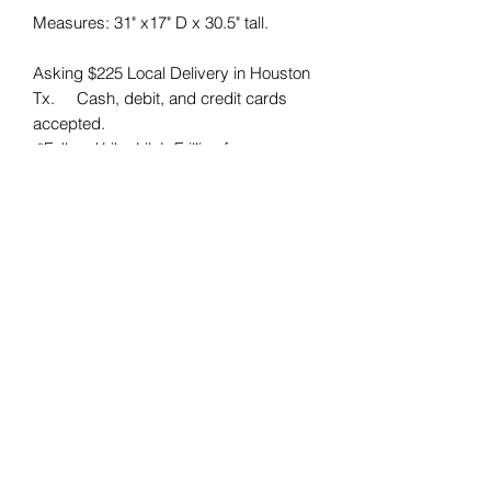
Measures: 31" x17" D x 30.5" tall. 

Asking $225 Local Delivery in Houston 
Tx.     Cash, debit, and credit cards 
accepted. 

 *Follow / Like Lily’s Frillies for more 
vintage furniture! Reduce, Reuse, 
Recycle ♻️ 

#lilysfrillies #paintedfurniture 
#smallbusiness #furnitureflipper #htx 
#houstontx #forsale #homedecor 
#homedesign #interiordesign #home 
#furnish 
Lily's Frillies