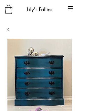
Lily's Frillies