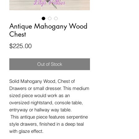
Antique Mahogany Wood
Chest
Price
$225.00
Out of Stock
Solid Mahogany Wood, Chest of 
Drawers or small dresser. This medium 
sized piece would work as an 
oversized nightstand, console table, 
entryway or hallway way table. 

 This antique piece features serpentine 
style drawers, finished in a deep teal 
with glaze effect.
