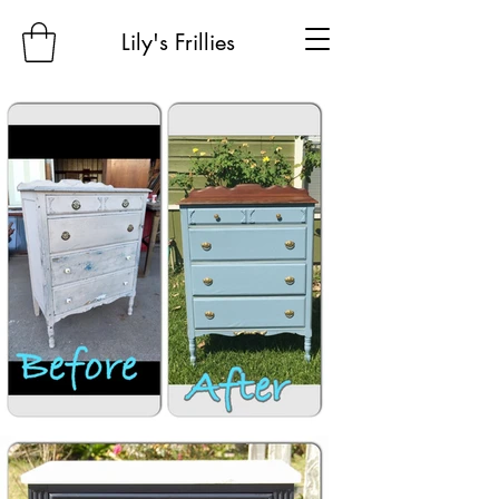
Lily's Frillies